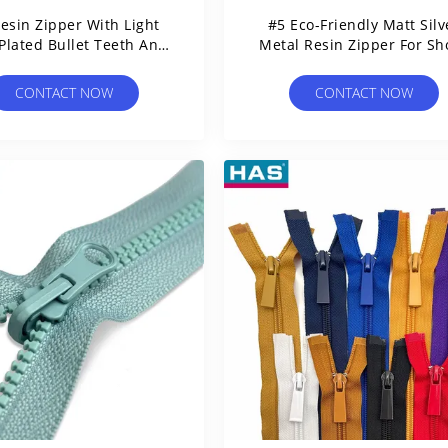
esin Zipper With Light
#5 Eco-Friendly Matt Silv
Plated Bullet Teeth And
Metal Resin Zipper For Sh
Open Tail
Or Garment
CONTACT NOW
CONTACT NOW