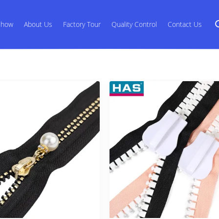
Show
About Us
Factory Tour
Quality Control
Contact Us