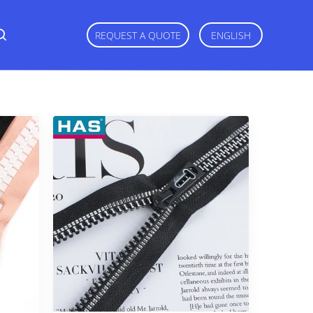
REQUEST A QUOTE
ENGLISH