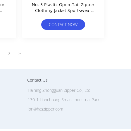
For
No. 5 Plastic Open-Tail Zipper
Clothing Jacket Sportswear
Charge Clothing Y Teeth
Zipper
CONTACT NOW
7
>
Contact Us
Haining Zhongguan Zipper Co., Ltd.
130-1 Lianchuang Smart Industrial Park
lori@haszipper.com