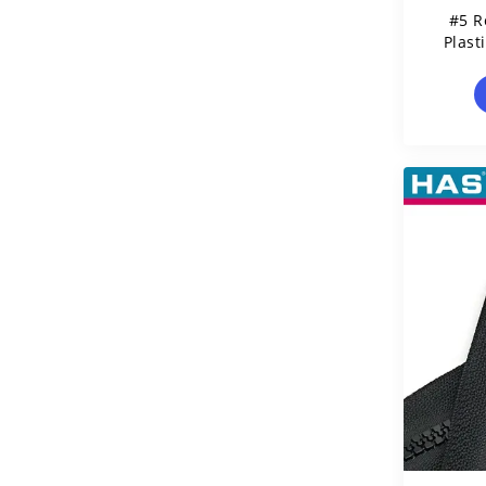
#5 R
Plast