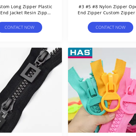
stom Long Zipper Plastic
#3 #5 #8 Nylon Zipper Op
End Jacket Resin Zipper
End Zipper Custom Zipper
For Garment
Garment
CONTACT NOW
CONTACT NOW