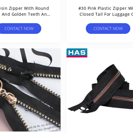
esin Zipper With Round
#30 Pink Plastic Zipper W
h And Golden Teeth And
Closed Tail For Luggage 
Pearl Slider
Bags
CONTACT NOW
CONTACT NOW