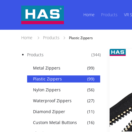
Home
Products
VR 
Home
Products
Plastic Zippers
Products
(344)
Metal Zippers
(99)
Plastic Zippers
(99)
Nylon Zippers
(56)
Waterproof Zippers
(27)
Diamond Zipper
(11)
Custom Metal Buttons
(16)