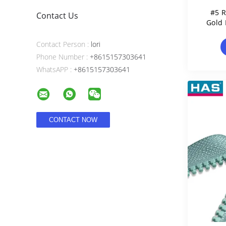
#5 R
Contact Us
Gold 
Contact Person :
lori
Phone Number :
+8615157303641
WhatsAPP :
+8615157303641