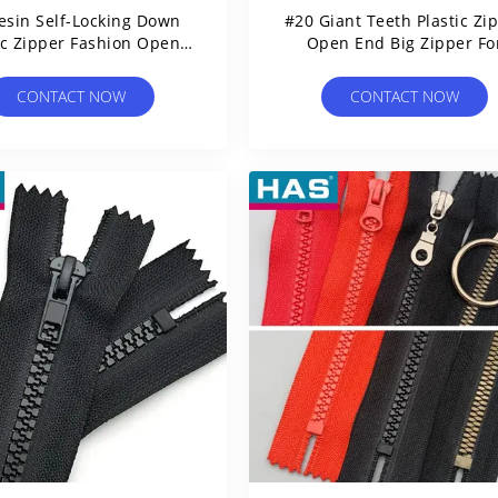
esin Self-Locking Down
#20 Giant Teeth Plastic Zi
ic Zipper Fashion Open-
Open End Big Zipper Fo
End Zipper Tape
Jackets Or Bag
CONTACT NOW
CONTACT NOW