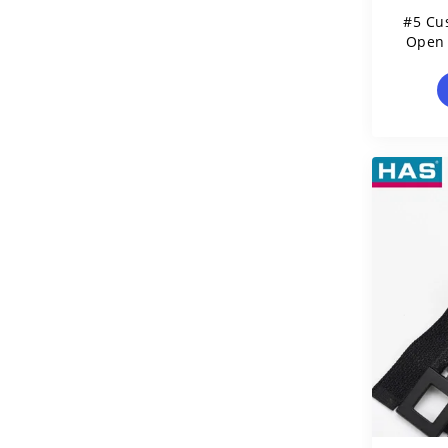
#5 Cu
Open 