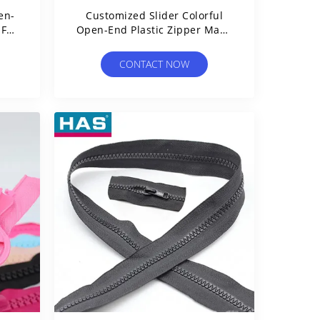
en-
Customized Slider Colorful
 For
Open-End Plastic Zipper Made
Of Resin
CONTACT NOW