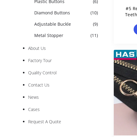
Plastic Buttons
(6)
#5 R
Diamond Buttons
(10)
Teet
Adjustable Buckle
(9)
Metal Stopper
(11)
About Us
Factory Tour
Quality Control
Contact Us
News
Cases
Request A Quote