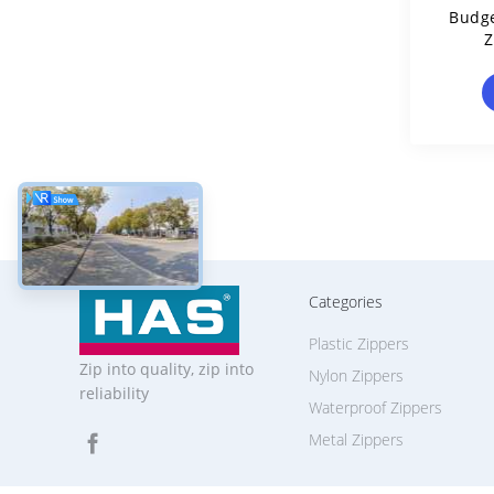
Budge
Z
Categories
Plastic Zippers
Zip into quality, zip into
Nylon Zippers
reliability
Waterproof Zippers
Metal Zippers