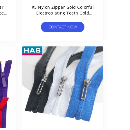
er
#5 Nylon Zipper Gold Colorful
oes
Electroplating Teeth Gold
Garment Or Bags Using
CONTACT NOW