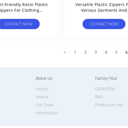
t-Friendly Resin Plastic
Versatile Plastic Zippers 
ippers For Clothing
Various Garments And
Lightweight Sturdy
Accessories
CONTACT NOW
CONTACT NOW
<
1
2
3
4
5
6
About Us
Factory Tour
History
OEM/ODM
Service
R&D
Our Team
Production Line
Introduction