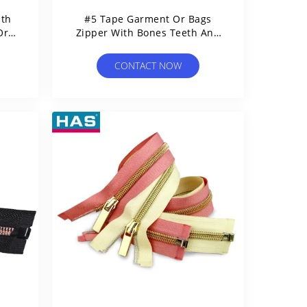
ith
#5 Tape Garment Or Bags
Or
Zipper With Bones Teeth And
Open Tail
CONTACT NOW