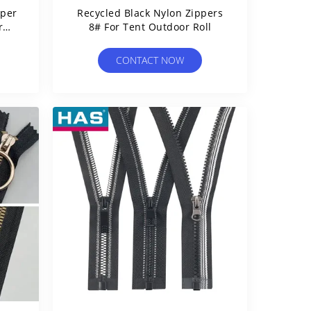
pper
Recycled Black Nylon Zippers
r
8# For Tent Outdoor Roll
CONTACT NOW