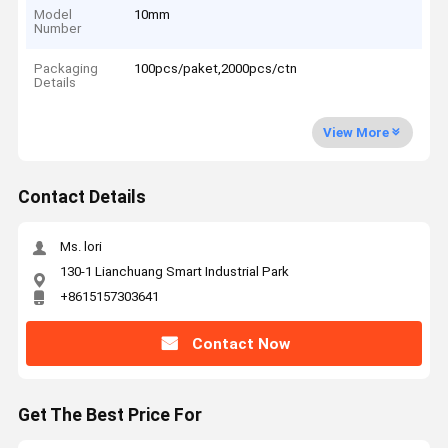
Model
10mm
Number
Packaging
100pcs/paket,2000pcs/ctn
Details
View More
Contact Details
Ms. lori
130-1 Lianchuang Smart Industrial Park
+8615157303641
Contact Now
Get The Best Price For