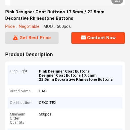
2
/
4
Pink Designer Coat Buttons 17.5mm / 22.5mm
Decorative Rhinestone Buttons
Price：Negotiable
MOQ：500pcs
Get Best Price
Contact Now
Product Description
High Light
,
Pink Designer Coat Buttons
,
Designer Coat Buttons 17.5mm
22.5mm Decorative Rhinestone Buttons
Brand Name
HAS
Certification
OEKO TEX
Minimum
500pcs
Order
Quantity