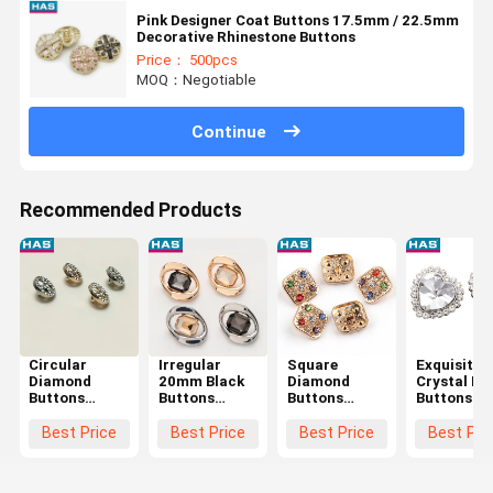
Pink Designer Coat Buttons 17.5mm / 22.5mm
Decorative Rhinestone Buttons
Price： 500pcs
MOQ：Negotiable
Continue
Recommended Products
Circular
Irregular
Square
Exquisite
Diamond
20mm Black
Diamond
Crystal He
Buttons
Buttons
Buttons
Buttons 14
11mm
Square Hand
Colored Zinc
18 / 21 /
Custom Metal
Made Button
Alloy Button
28mm Blac
Best Price
Best Price
Best Price
Best Pri
Buttons For
With Square
Hollow For
Crystal
Shirts
Drill
Women'S
Buttons
Coats