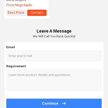
Watchband Buckle
Price:
Negotiable
Best Price
Contact
Leave A Message
We Will Call You Back Quickly!
Email
Requirement
Continue