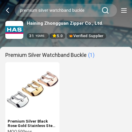
Haining Zhongguan Zipper Co., Ltd.
31
5.0
Verified Supplier
YEARS
Premium Silver Watchband Buckle
(1)
Premium Silver Black
Rose Gold Stainless Steel
Watch Band Accessory
MOQ:
500pcs